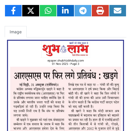
Image