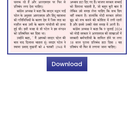
Download