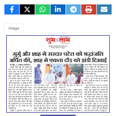
Image