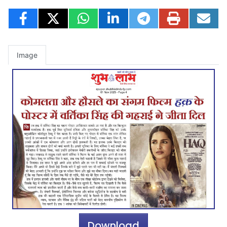
Image
Download