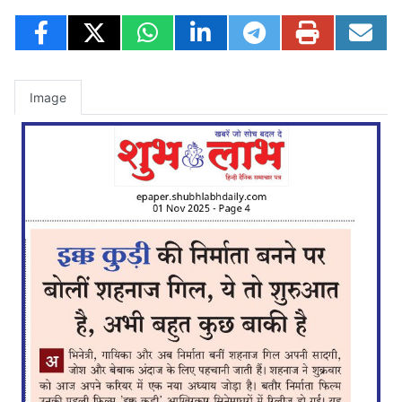
Image