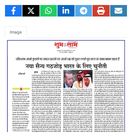
Image