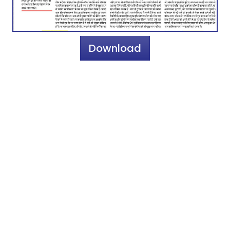
Download