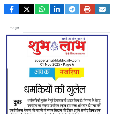
Image