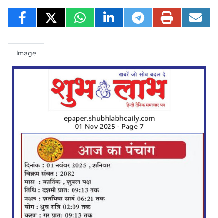
Image