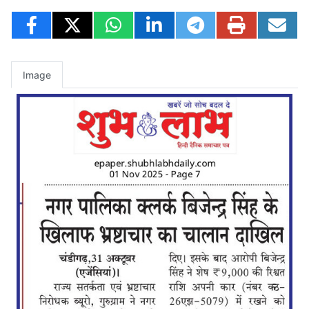
Image