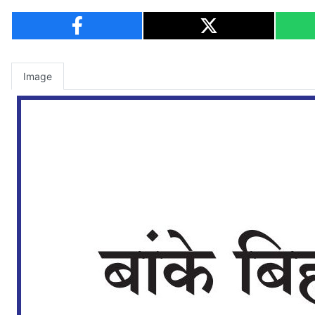
Image