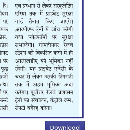
Download