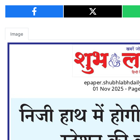
Image