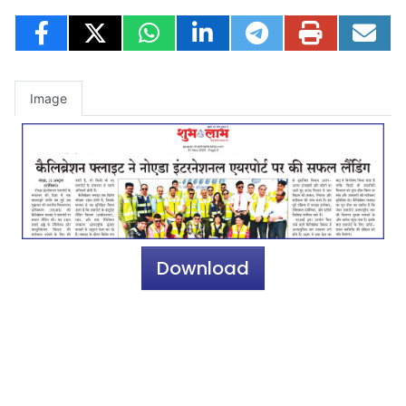
Image
Download