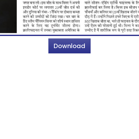
Download