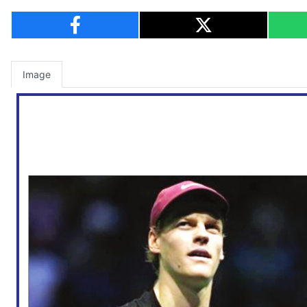
Image