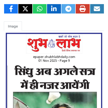
Image