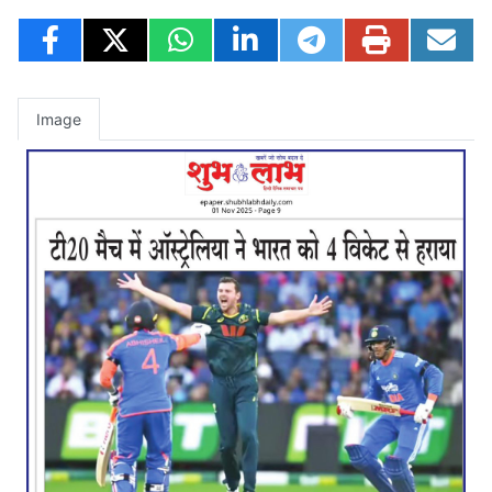
Image