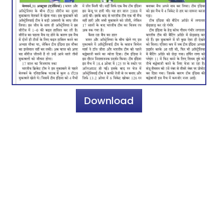
Download