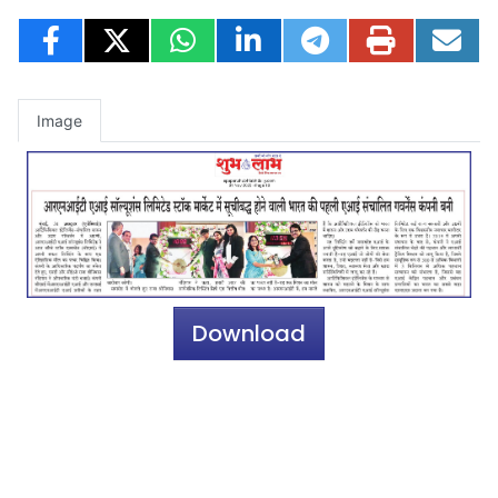
Image
Download