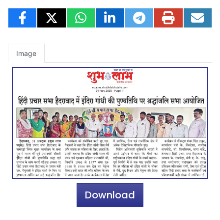
Image
Download