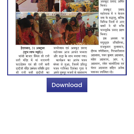
Download