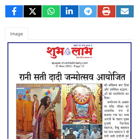
Image