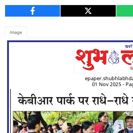
Image