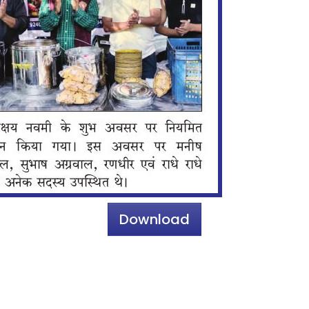
Download