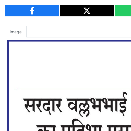
Image