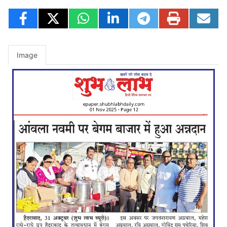
Image