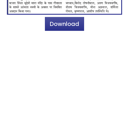
Download