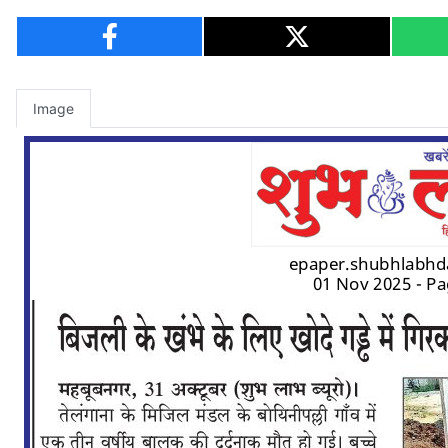
Image