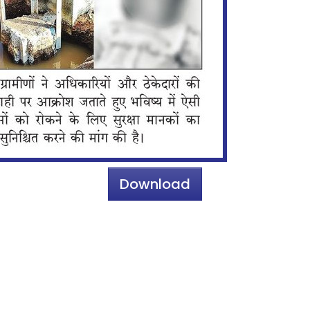
Download