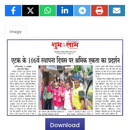
Image
Download