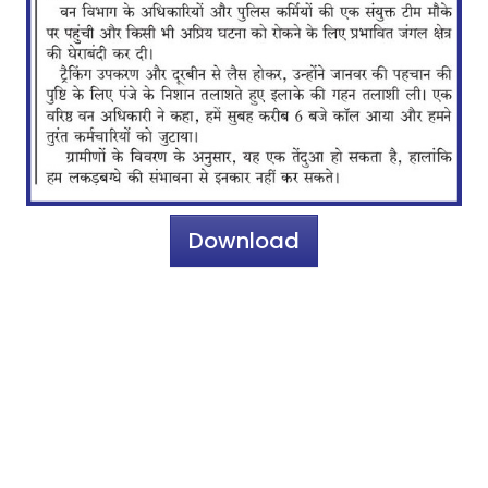
Download