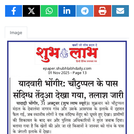
Image