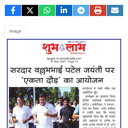
Image