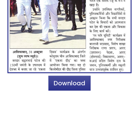
Download