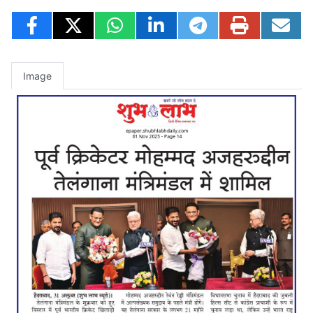
Image