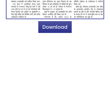
Download