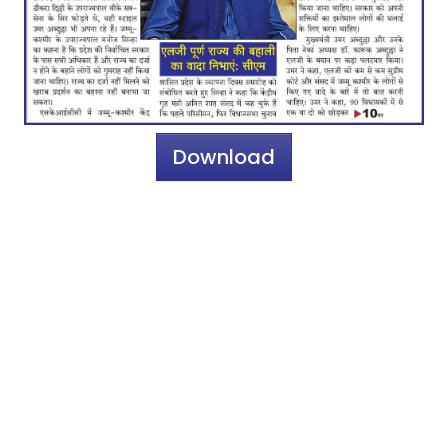
Download