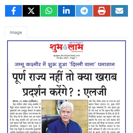
Image