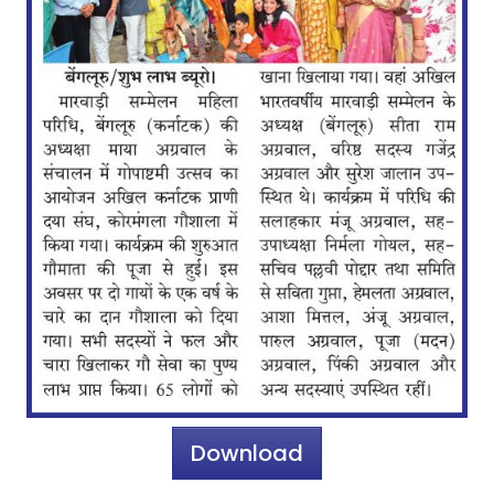
Download