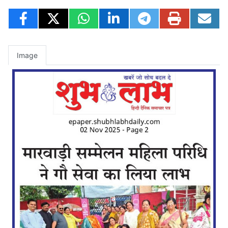
Image