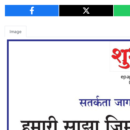
Image