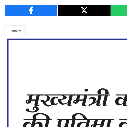
Image