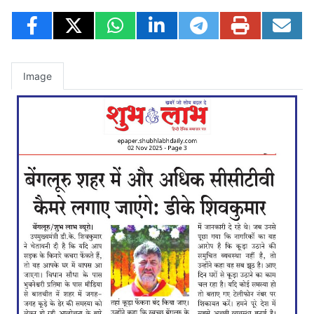
Image