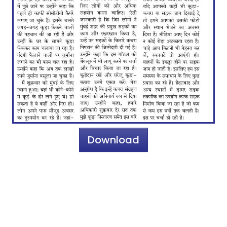
Download