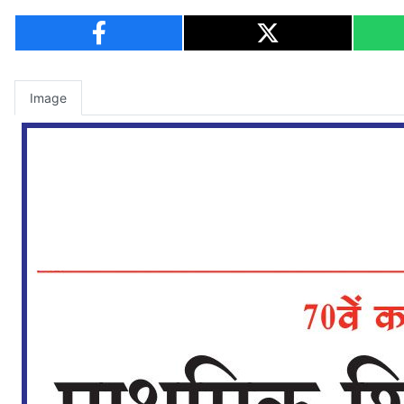
Image