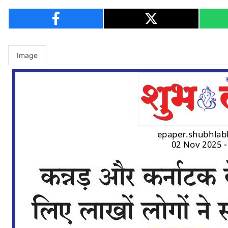
Image