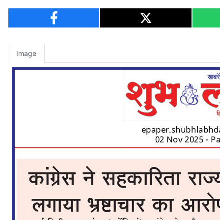
Image