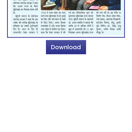
Download