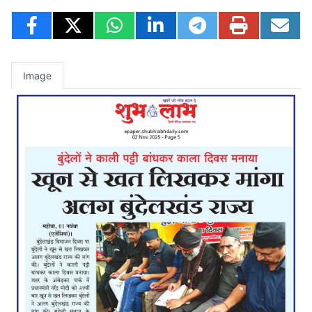
Image