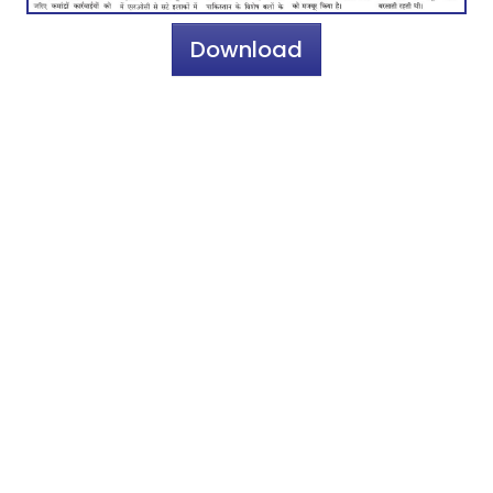
Download