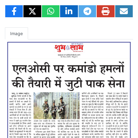
Image