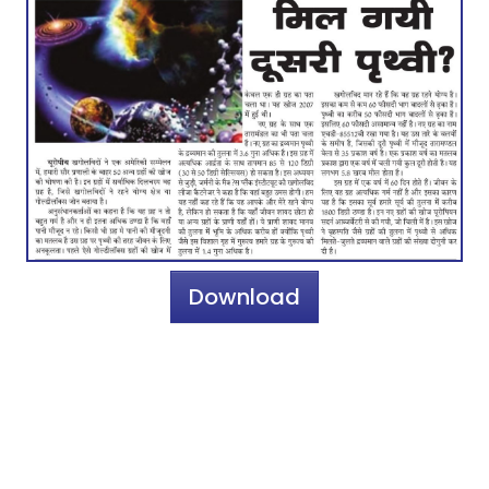
Download