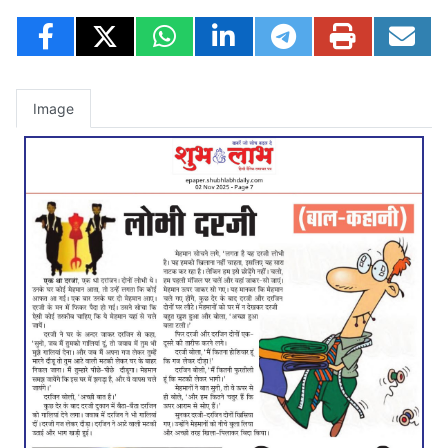
Image