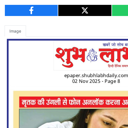
Image