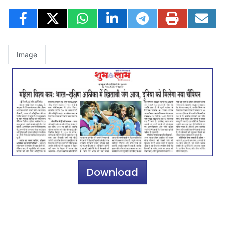
Image
Download