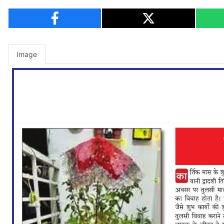
Image