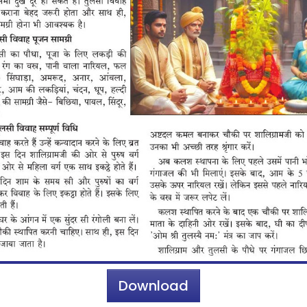
Download