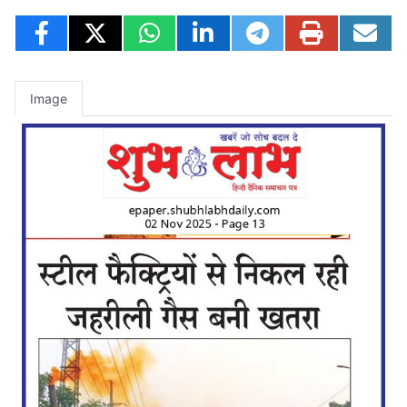
Image