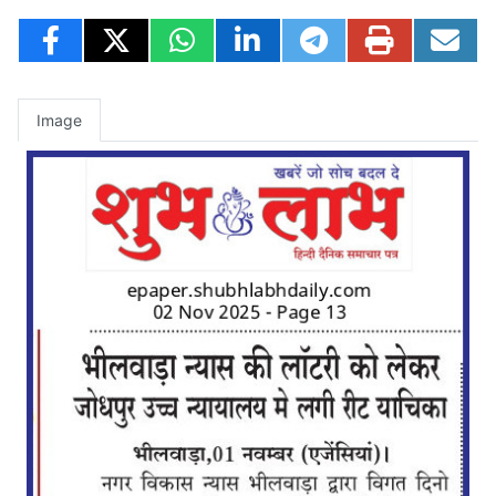
Image