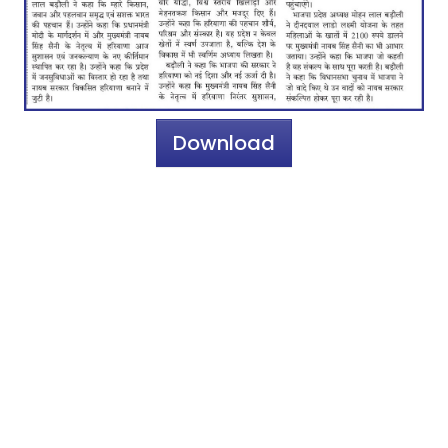
Download