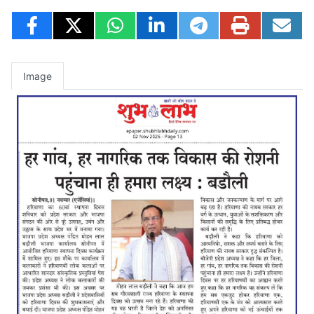
Image