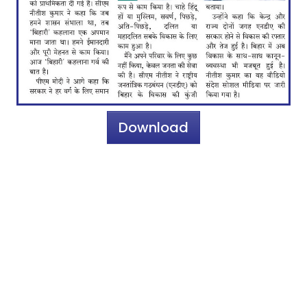
Download