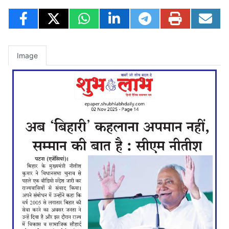
Image