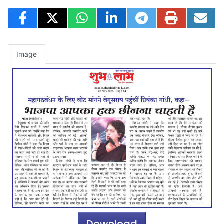
Image
Download