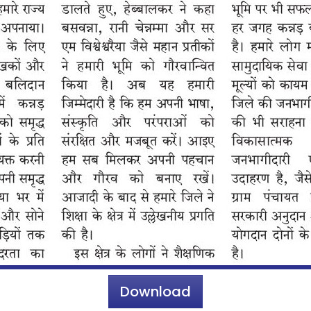
Download