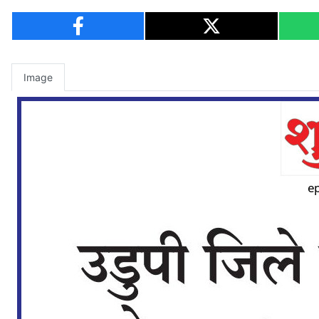
Image