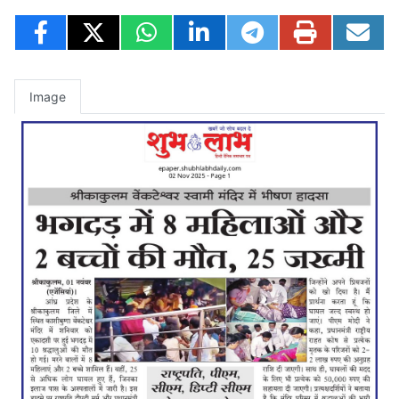
Image