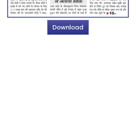
Download