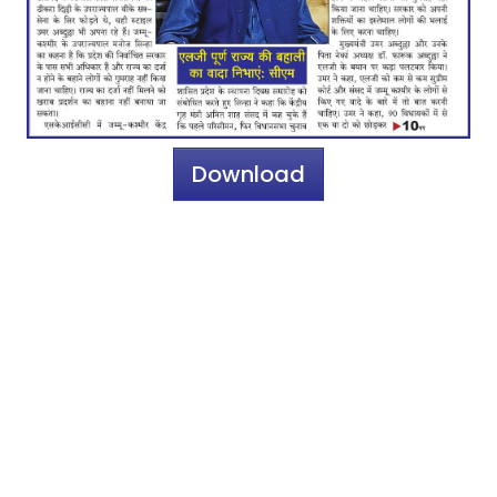
Download