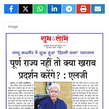
Image