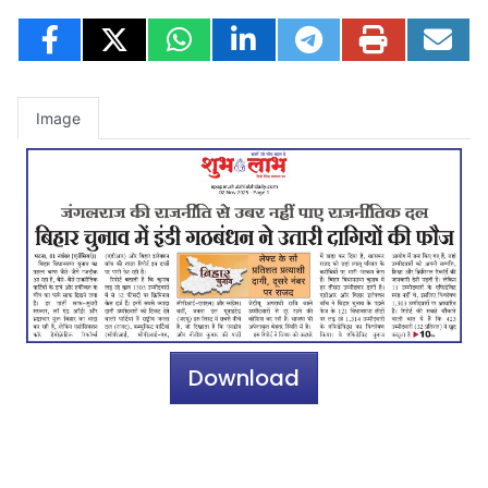
Image
Download