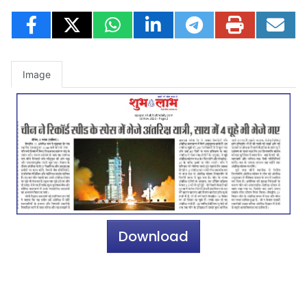
Image
Download