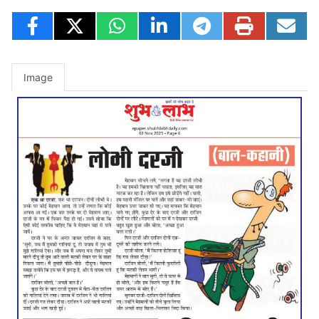
Image