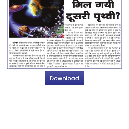
Download